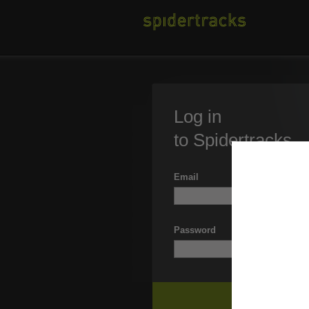
Log in
to Spidertracks
Email
Password
Forgott