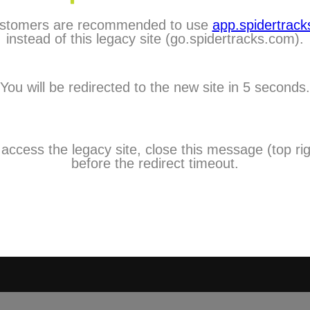
stomers are recommended to use
app.spidertracks
City:
instead of this legacy site (go.spidertracks.com).
Choose One
Country:
You will be redirected to the new site in 5 seconds.
Choose One
Timezone:
Choose One
Mobile:
 access the legacy site, close this message (top rig
I agree to 
before the redirect timeout.