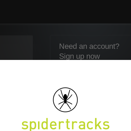
Need an account?
Sign up now
Email:
Password:
Confirm Password:
en your Password?
First name:
Last name: