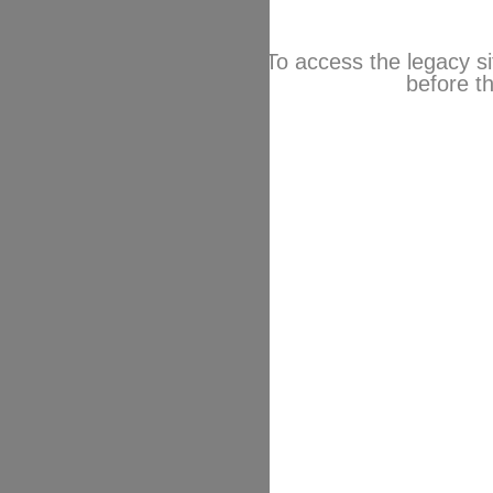
To access the legacy si
before th