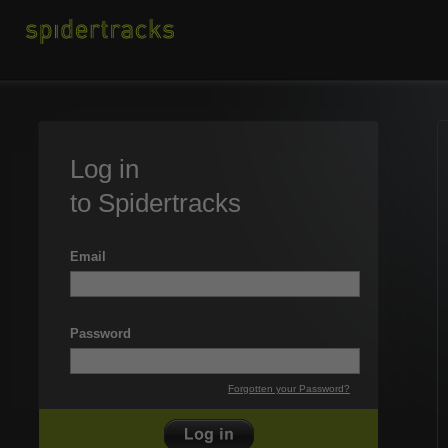
Log in
to Spidertracks
Email
Password
Forgotten your Password?