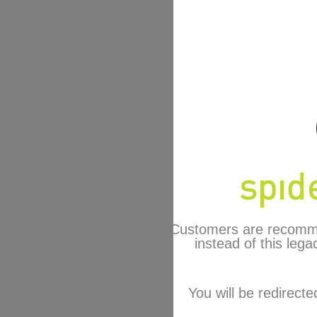
Customers are recomm
instead of this lega
You will be redirecte