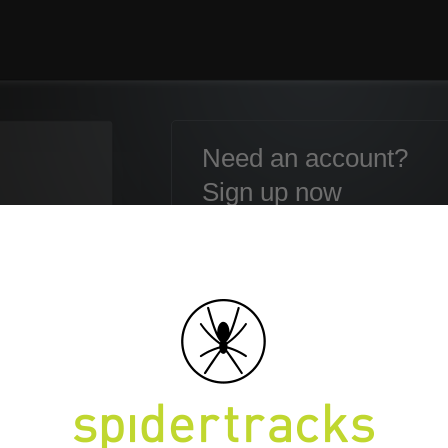
Need an account?
Sign up now
Email:
Password:
Confirm Password:
en your Password?
First name:
Last name: