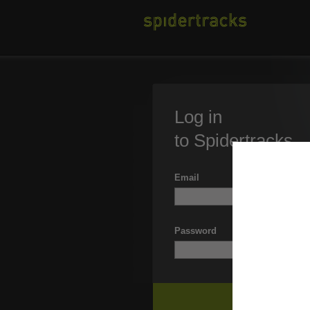
Log in
to Spidertracks
Email
Password
Forgott