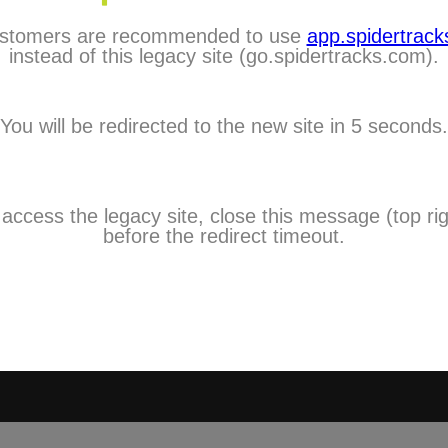
stomers are recommended to use
app.spidertracks
City:
instead of this legacy site (go.spidertracks.com).
Choose One
Country:
You will be redirected to the new site in 5 seconds.
Choose One
Timezone:
Choose One
Mobile:
 access the legacy site, close this message (top rig
I agree to 
before the redirect timeout.