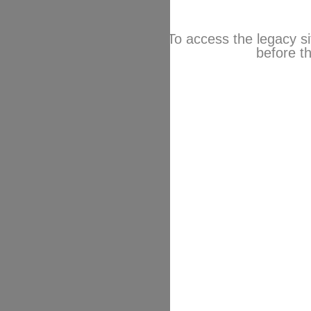
To access the legacy si
before th