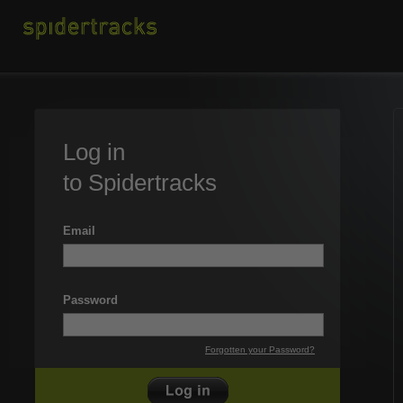
Log in
to Spidertracks
Email
Password
Forgotten your Password?