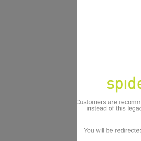
Customers are recomm
instead of this lega
You will be redirecte