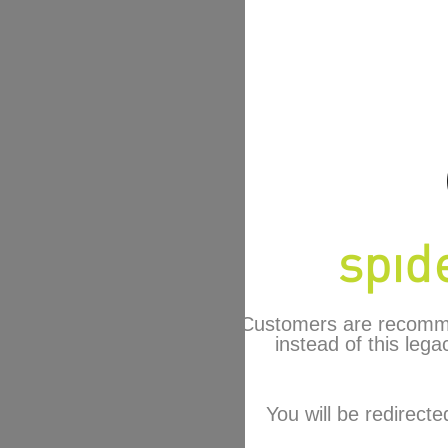
Customers are recomm
instead of this lega
You will be redirecte