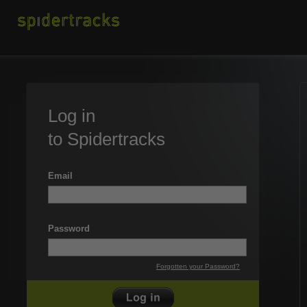
Log in
to Spidertracks
Email
Password
Forgotten your Password?