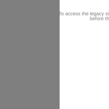
To access the legacy si
before th