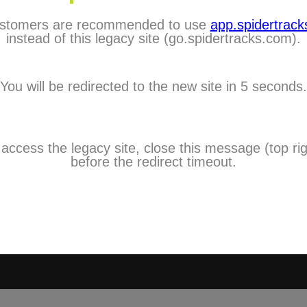
stomers are recommended to use
app.spidertracks
City:
instead of this legacy site (go.spidertracks.com).
Choose One
Country:
You will be redirected to the new site in 5 seconds.
Choose One
Timezone:
Choose One
Mobile:
 access the legacy site, close this message (top rig
I agree to 
before the redirect timeout.