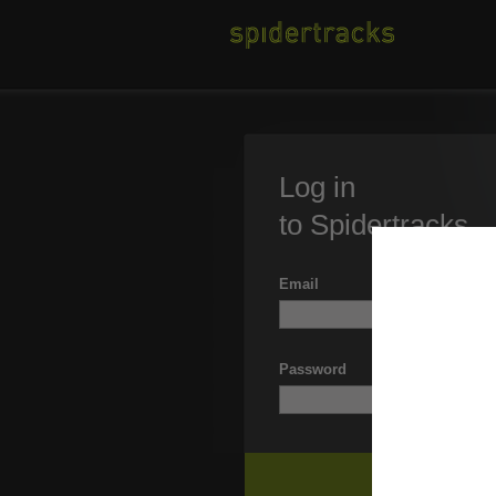
Log in
to Spidertracks
Email
Password
Forgott