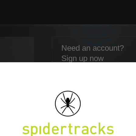
Need an account?
Sign up now
Email:
Password:
Confirm Password:
en your Password?
First name:
Last name: