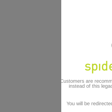
Customers are recomm
instead of this lega
You will be redirecte