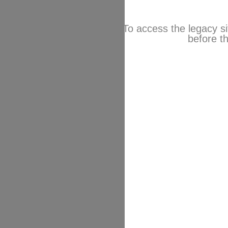
To access the legacy si
before th