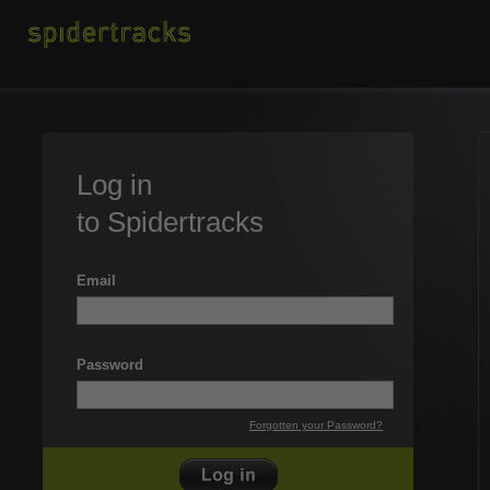
Log in
to Spidertracks
Email
Password
Forgotten your Password?