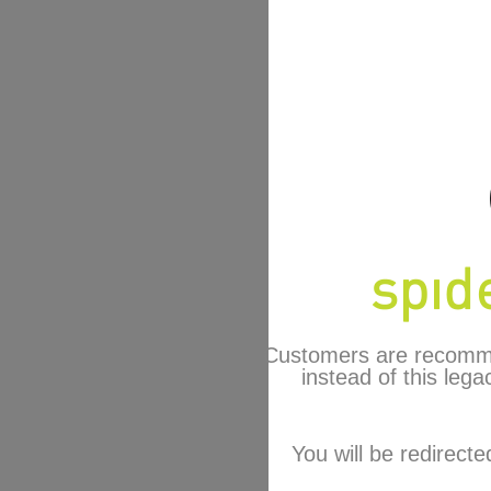
Customers are recomm
instead of this lega
You will be redirecte