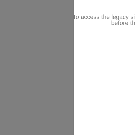
To access the legacy si
before th