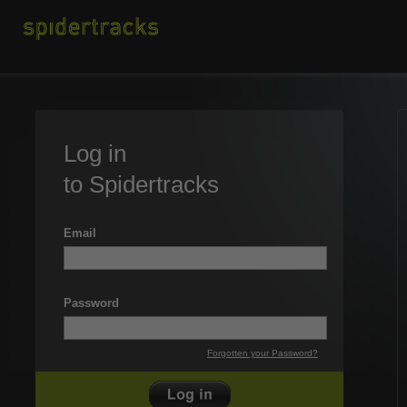
Log in
to Spidertracks
Email
Password
Forgotten your Password?