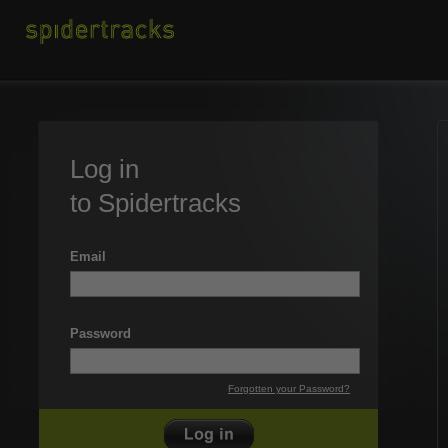
Log in
to Spidertracks
Email
Password
Forgotten your Password?