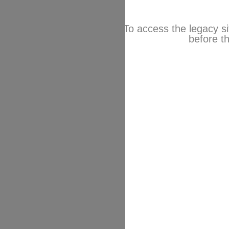
To access the legacy si
before th