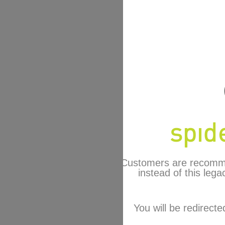
Customers are recomm
instead of this lega
You will be redirecte